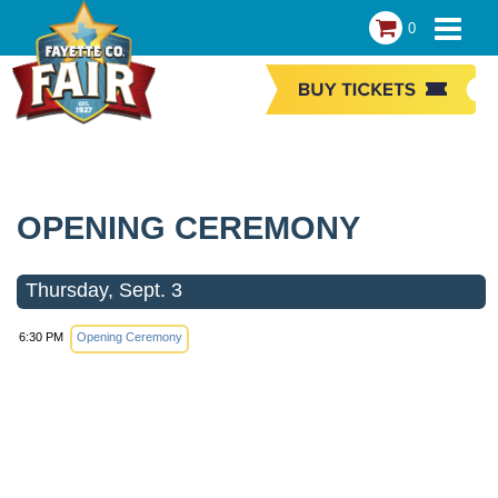
0
OPENING CEREMONY
Thursday, Sept. 3
6:30 PM
Opening Ceremony