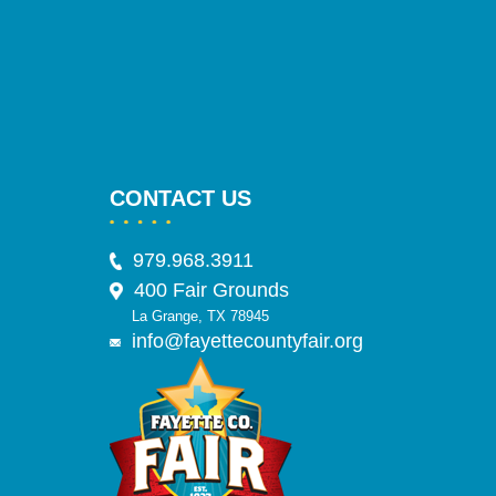
CONTACT US
979.968.3911
400 Fair Grounds
La Grange, TX 78945
info@fayettecountyfair.org