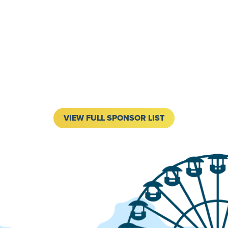
VIEW FULL SPONSOR LIST