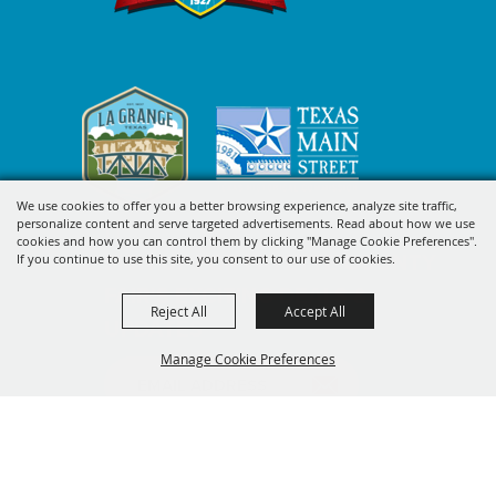
We use cookies to offer you a better browsing experience, analyze site traffic,
personalize content and serve targeted advertisements. Read about how we use
cookies and how you can control them by clicking "Manage Cookie Preferences".
SIGN UP FOR FAYETTE COUNTY
If you continue to use this site, you consent to our use of cookies.
FAIR'S EXCITING DEALS &
Reject All
Accept All
UPDATES
Manage Cookie Preferences
SUBSCRIBE
BACK TO
TOP