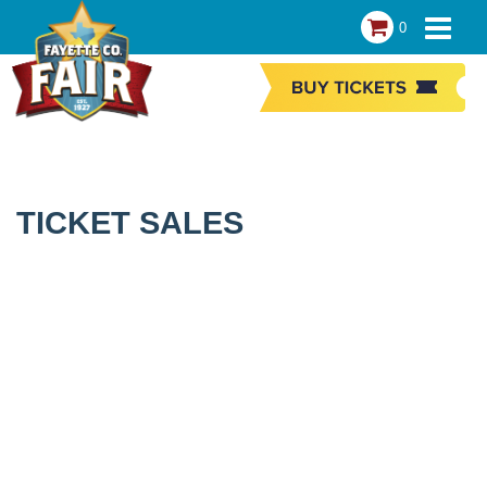
0
TICKET SALES