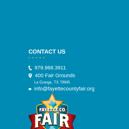
CONTACT US
979.968.3911
400 Fair Grounds
La Grange, TX 78945
info@fayettecountyfair.org