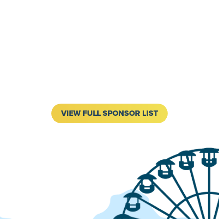
VIEW FULL SPONSOR LIST