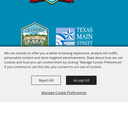
We use cookies to offer you a better browsing experience, analyze site traffic,
personalize content and serve targeted advertisements. Read about how we use
cookies and how you can control them by clicking "Manage Cookie Preferences".
SIGN UP FOR FAYETTE COUNTY
If you continue to use this site, you consent to our use of cookies.
FAIR'S EXCITING DEALS &
Reject All
Accept All
UPDATES
Manage Cookie Preferences
SUBSCRIBE
BACK TO
TOP