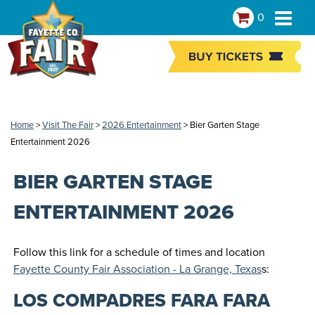
0
Home
>
Visit The Fair
>
2026 Entertainment
>
Bier Garten Stage
Entertainment 2026
BIER GARTEN STAGE
ENTERTAINMENT 2026
Follow this link for a schedule of times and location
Fayette County Fair Association - La Grange, Texas
s:
LOS COMPADRES FARA FARA