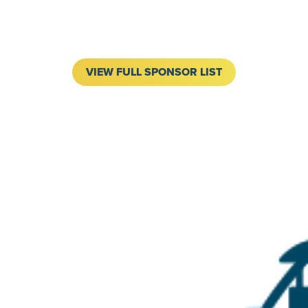
VIEW FULL SPONSOR LIST