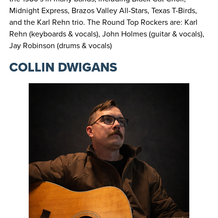
Midnight Express, Brazos Valley All-Stars, Texas T-Birds,
and the Karl Rehn trio. The Round Top Rockers are: Karl
Rehn (keyboards & vocals), John Holmes (guitar & vocals),
Jay Robinson (drums & vocals)
COLLIN DWIGANS