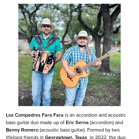
Los Compadres Fara Fara
is an accordion and acoustic
bass guitar duo made up of
Eric Serna
(accordion) and
Benny Romero
(acoustic bass guitar). Formed by two
lifelong friends in
Georgetown, Texas
, in 2022, the duo