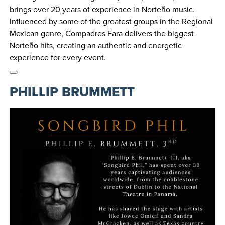
brings over 20 years of experience in Norteño music.
Influenced by some of the greatest groups in the Regional
Mexican genre, Compadres Fara delivers the biggest
Norteño hits, creating an authentic and energetic
experience for every event.
PHILLIP BRUMMETT