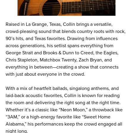
Raised in La Grange, Texas, Collin brings a versatile,
crowd-pleasing sound that blends country roots with rock,
90’s hits, and Texas favorites. Drawing from influences
across generations, his setlist spans everything from
George Strait and Brooks & Dunn to Creed, the Eagles,
Chris Stapleton, Matchbox Twenty, Zach Bryan, and
everything in between—creating a show that connects
with just about everyone in the crowd.
With a mix of heartfelt ballads, singalong anthems, and
laid-back acoustic favorites, Collin is known for reading
the room and delivering the right song at the right time.
Whether it’s a classic like “Neon Moon,” a throwback like
“3AM,” or a high-energy favorite like “Sweet Home
Alabama,” his performances keep the crowd engaged all
night long.