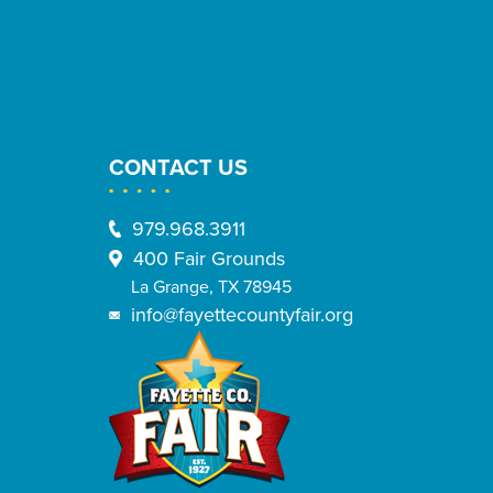
CONTACT US
979.968.3911
400 Fair Grounds
La Grange, TX 78945
info@fayettecountyfair.org