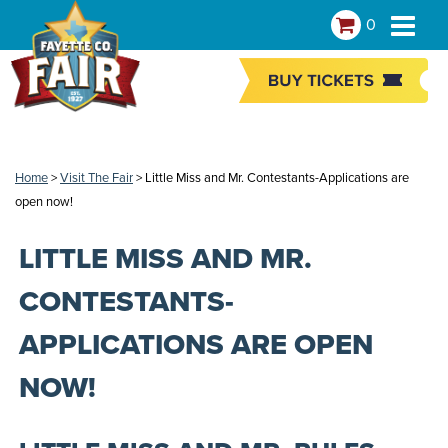
0
Home
>
Visit The Fair
>
Little Miss and Mr. Contestants-Applications are
open now!
LITTLE MISS AND MR.
CONTESTANTS-
APPLICATIONS ARE OPEN
NOW!