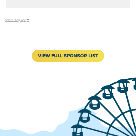
ADD
TO
Google
Select Language
▼
Calendar
Outlook
Calendar
VIEW FULL SPONSOR LIST