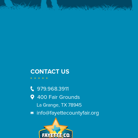
CONTACT US
979.968.3911
400 Fair Grounds
La Grange, TX 78945
info@fayettecountyfair.org