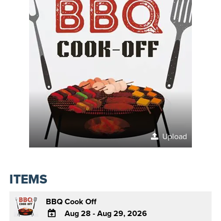
Upload
ITEMS
BBQ Cook Off
Aug 28 - Aug 29, 2026