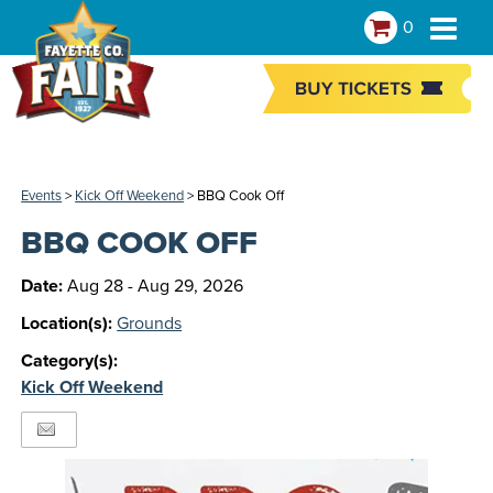
0
Events
>
Kick Off Weekend
>
BBQ Cook Off
BBQ COOK OFF
Date:
Aug 28 - Aug 29, 2026
Location(s):
Grounds
Category(s):
Kick Off Weekend