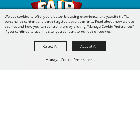
We use cookies to offer you a better browsing experience, analyze site traffic,
personalize content and serve targeted advertisements. Read about how we use
cookies and how you can control them by clicking "Manage Cookie Preferences".
If you continue to use this site, you consent to our use of cookies.
Reject All
Accept All
Manage Cookie Preferences
BACK TO
SIGN UP FOR FAYETTE COUNTY
TOP
FAIR'S EXCITING DEALS &
UPDATES