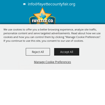
info@fayettecountyfair.org
We use cookies to offer you a better browsing experience, analyze site traffic,
personalize content and serve targeted advertisements. Read about how we use
cookies and how you can control them by clicking "Manage Cookie Preferences".
If you continue to use this site, you consent to our use of cookies.
Reject All
Accept All
Manage Cookie Preferences
BACK TO
TOP
SIGN UP FOR FAYETTE COUNTY
FAIR'S EXCITING DEALS &