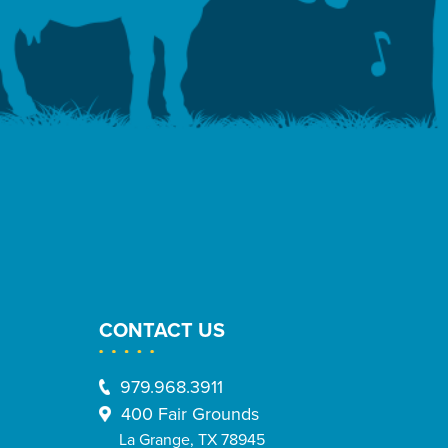
CONTACT US
979.968.3911
400 Fair Grounds
La Grange, TX 78945