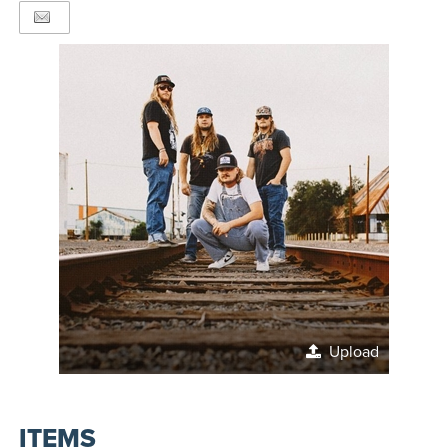
Upload
ITEMS