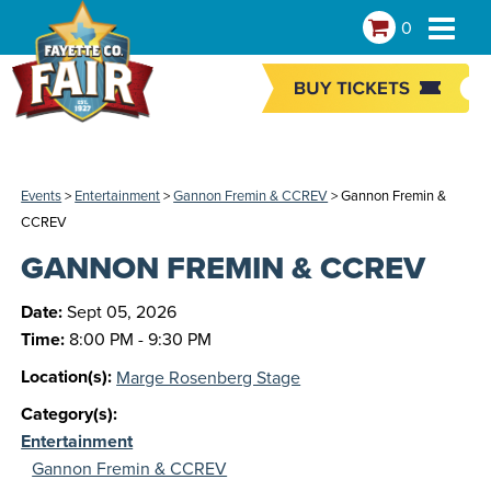
0
Events
>
Entertainment
>
Gannon Fremin & CCREV
>
Gannon Fremin &
CCREV
GANNON FREMIN & CCREV
Date:
Sept 05, 2026
Time:
8:00 PM - 9:30 PM
Location(s):
Marge Rosenberg Stage
Category(s):
Entertainment
Gannon Fremin & CCREV