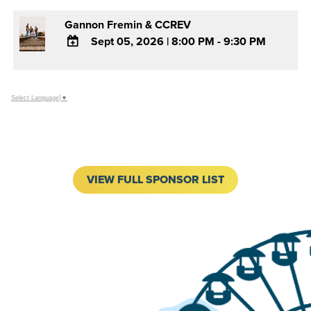
Gannon Fremin & CCREV
Sept 05, 2026
|
8:00 PM - 9:30 PM
ADD
TO
Google
Select Language
▼
Calendar
Outlook
Calendar
VIEW FULL SPONSOR LIST