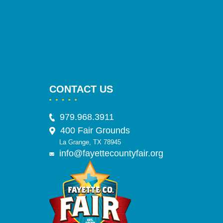
CONTACT US
979.968.3911
400 Fair Grounds
La Grange, TX 78945
info@fayettecountyfair.org