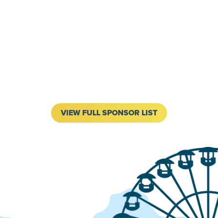
VIEW FULL SPONSOR LIST