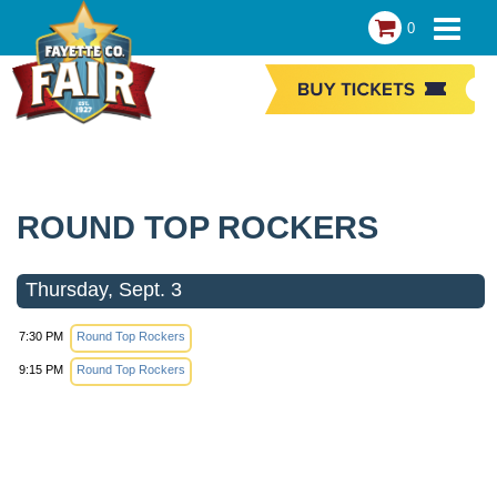
0
ROUND TOP ROCKERS
Thursday, Sept. 3
7:30 PM
Round Top Rockers
9:15 PM
Round Top Rockers