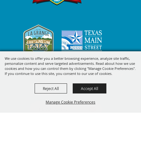
We use cookies to offer you a better browsing experience, analyze site traffic,
personalize content and serve targeted advertisements. Read about how we use
cookies and how you can control them by clicking "Manage Cookie Preferences".
SIGN UP FOR FAYETTE COUNTY
If you continue to use this site, you consent to our use of cookies.
FAIR'S EXCITING DEALS &
Reject All
Accept All
UPDATES
Manage Cookie Preferences
SUBSCRIBE
BACK TO
TOP