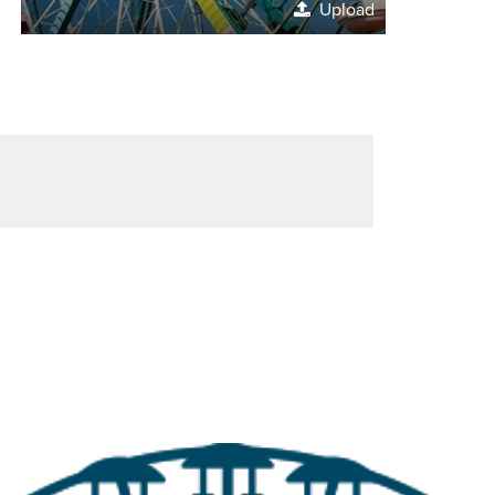
Upload