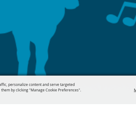
affic, personalize content and serve targeted
 them by clicking "Manage Cookie Preferences".
M