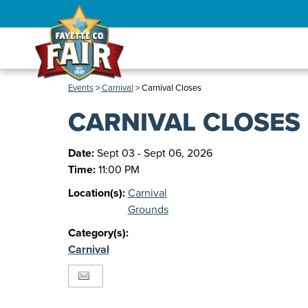
Events
>
Carnival
>
Carnival Closes
CARNIVAL CLOSES
Date:
Sept 03 - Sept 06, 2026
Time:
11:00 PM
Location(s):
Carnival
Grounds
Category(s):
Carnival