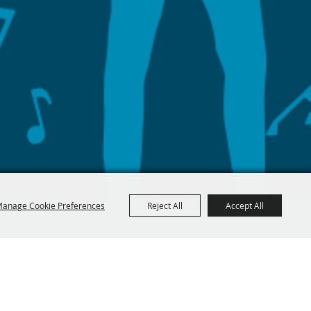
anage Cookie Preferences
Reject All
Accept All