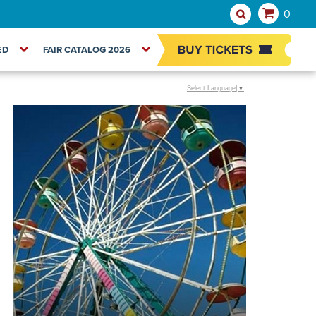
0
ED
FAIR CATALOG 2026
Select Language
▼