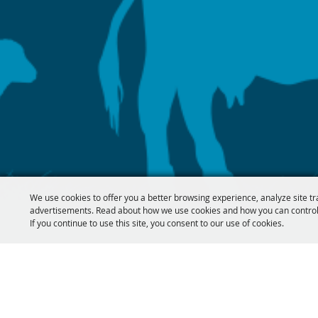
We use cookies to offer you a better browsing experience, analyze site tr
advertisements. Read about how we use cookies and how you can control
If you continue to use this site, you consent to our use of cookies.