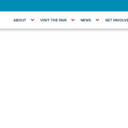
ABOUT
VISIT THE FAIR
NEWS
GET INVOLV