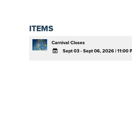
ITEMS
Carnival Closes
Sept 03 - Sept 06, 2026
|
11:00 
ADD
TO
Google
Calendar
Outlook
Calendar