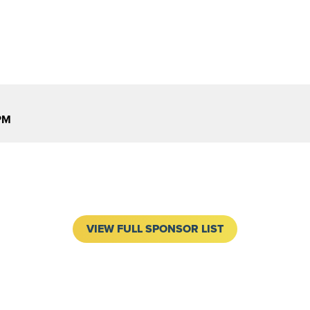
PM
VIEW FULL SPONSOR LIST