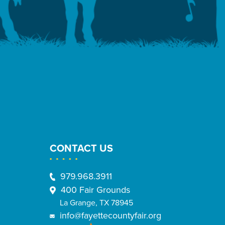
CONTACT US
979.968.3911
400 Fair Grounds
La Grange, TX 78945
info@fayettecountyfair.org