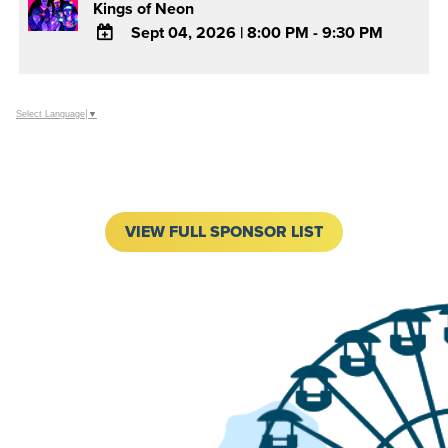
Kings of Neon
Sept 04, 2026
|
8:00 PM - 9:30 PM
ADD
TO
Google
Select Language
▼
Calendar
Outlook
Calendar
VIEW FULL SPONSOR LIST