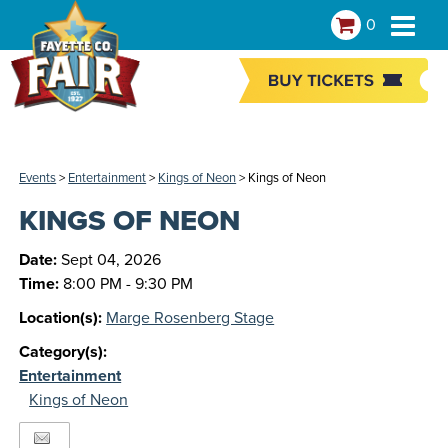
0
Events
>
Entertainment
>
Kings of Neon
>
Kings of Neon
KINGS OF NEON
Date:
Sept 04, 2026
Time:
8:00 PM - 9:30 PM
Location(s):
Marge Rosenberg Stage
Category(s):
Entertainment
Kings of Neon