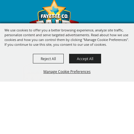
We use cookies to offer you a better browsing experience, analyze site traffic,
personalize content and serve targeted advertisements. Read about how we use
cookies and how you can control them by clicking "Manage Cookie Preferences".
If you continue to use this site, you consent to our use of cookies.
Reject All
Accept All
Manage Cookie Preferences
BACK TO
TOP
SIGN UP FOR FAYETTE COUNTY
FAIR'S EXCITING DEALS &
UPDATES