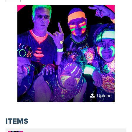
Upload
ITEMS