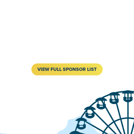
VIEW FULL SPONSOR LIST