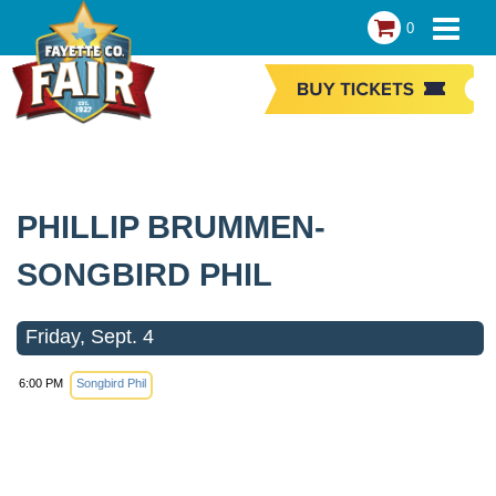
0
PHILLIP BRUMMEN-
SONGBIRD PHIL
Friday, Sept. 4
6:00 PM
Songbird Phil