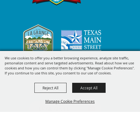
We use cookies to offer you a better browsing experience, analyze site traffic,
personalize content and serve targeted advertisements. Read about how we use
cookies and how you can control them by clicking "Manage Cookie Preferences".
SIGN UP FOR FAYETTE COUNTY
If you continue to use this site, you consent to our use of cookies.
FAIR'S EXCITING DEALS &
Reject All
Accept All
UPDATES
Manage Cookie Preferences
SUBSCRIBE
BACK TO
TOP