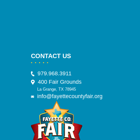
CONTACT US
979.968.3911
400 Fair Grounds
La Grange, TX 78945
info@fayettecountyfair.org